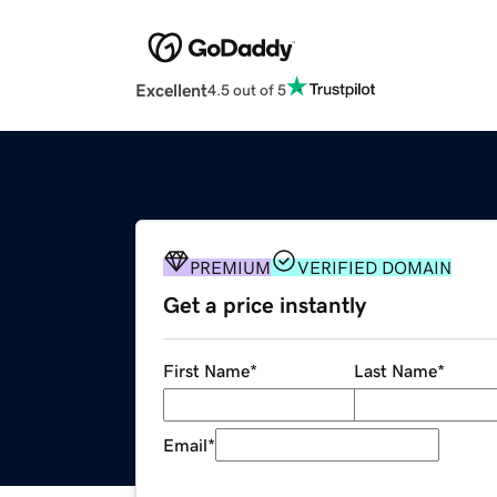
Excellent
4.5 out of 5
PREMIUM
VERIFIED DOMAIN
Get a price instantly
First Name
*
Last Name
*
Email
*