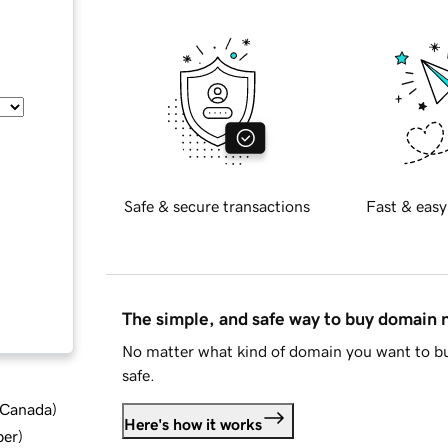
Safe & secure transactions
Fast & easy
The simple, and safe way to buy domain
No matter what kind of domain you want to bu
safe.
d Canada
)
Here's how it works
ber
)