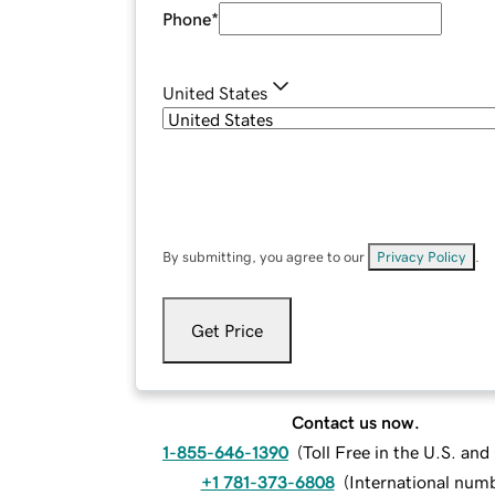
Phone
*
United States
By submitting, you agree to our
Privacy Policy
.
Get Price
Contact us now.
1-855-646-1390
(
Toll Free in the U.S. an
+1 781-373-6808
(
International num