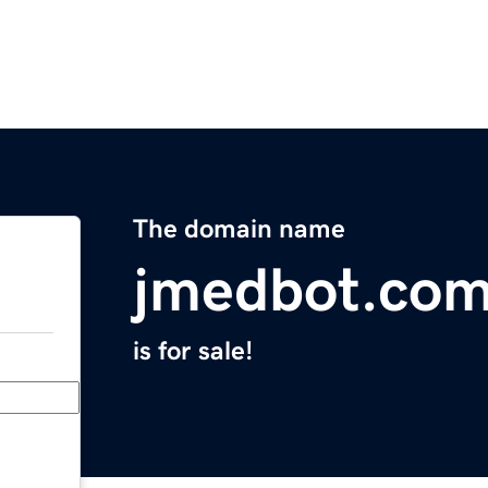
The domain name
jmedbot.co
is for sale!