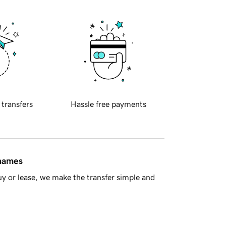
 transfers
Hassle free payments
 names
y or lease, we make the transfer simple and