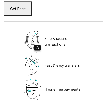
Get Price
Safe & secure
transactions
Fast & easy transfers
Hassle free payments