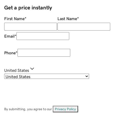
Get a price instantly
First Name
*
Last Name
*
Email
*
Phone
*
United States
By submitting, you agree to our
Privacy Policy
.