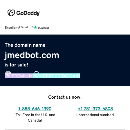
Excellent
4.5 out of 5
The domain name
jmedbot.com
is for sale!
PREMIUM
VERIFIED DOMAIN
Contact us now.
1-855-646-1390
+1 781-373-6808
(
Toll Free in the U.S. and
(
International number
)
Canada
)