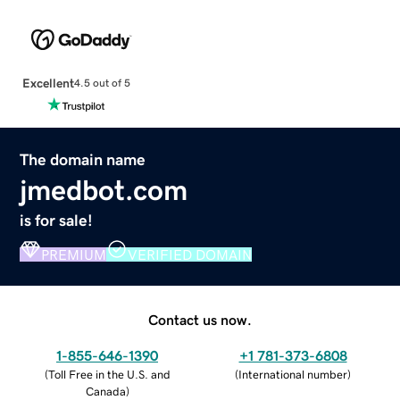
Excellent
4.5 out of 5
The domain name
jmedbot.com
is for sale!
PREMIUM
VERIFIED DOMAIN
Contact us now.
1-855-646-1390
+1 781-373-6808
(
Toll Free in the U.S. and
(
International number
)
Canada
)