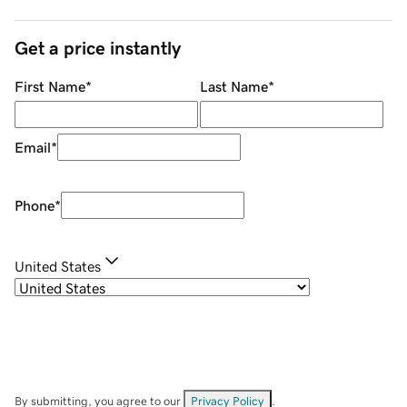
Get a price instantly
First Name
*
Last Name
*
Email
*
Phone
*
United States
By submitting, you agree to our
Privacy Policy
.