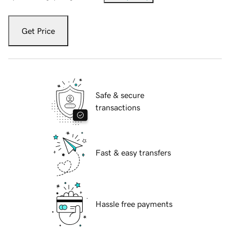
Get Price
Safe & secure
transactions
Fast & easy transfers
Hassle free payments