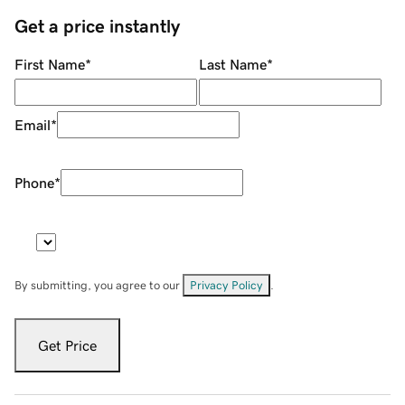
Get a price instantly
First Name
*
Last Name
*
Email
*
Phone
*
By submitting, you agree to our
Privacy Policy
.
Get Price