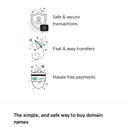
Safe & secure
transactions
Fast & easy transfers
Hassle free payments
The simple, and safe way to buy domain
names