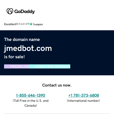
Excellent
4.5 out of 5
The domain name
jmedbot.com
is for sale!
PREMIUM
VERIFIED DOMAIN
Contact us now.
1-855-646-1390
+1 781-373-6808
(
Toll Free in the U.S. and
(
International number
)
Canada
)