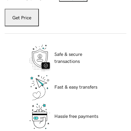
Get Price
Safe & secure
transactions
Fast & easy transfers
Hassle free payments