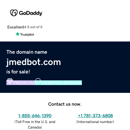
Excellent
4.5 out of 5
The domain name
jmedbot.com
is for sale!
PREMIUM
VERIFIED DOMAIN
Contact us now.
1-855-646-1390
+1 781-373-6808
(
Toll Free in the U.S. and
(
International number
)
Canada
)