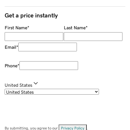
Get a price instantly
First Name
*
Last Name
*
Email
*
Phone
*
United States
By submitting, you agree to our
Privacy Policy
.