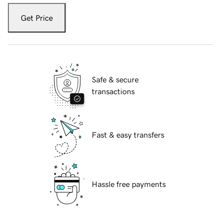
Get Price
Safe & secure
transactions
Fast & easy transfers
Hassle free payments