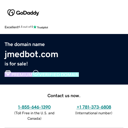
Excellent
4.5 out of 5
The domain name
jmedbot.com
is for sale!
PREMIUM
VERIFIED DOMAIN
Contact us now.
1-855-646-1390
+1 781-373-6808
(
Toll Free in the U.S. and
(
International number
)
Canada
)