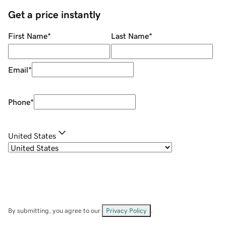
Get a price instantly
First Name
*
Last Name
*
Email
*
Phone
*
United States
By submitting, you agree to our
Privacy Policy
.